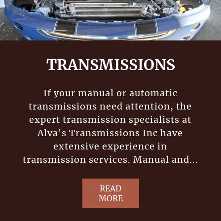
TRANSMISSIONS
If your manual or automatic
transmissions need attention, the
expert transmission specialists at
Alva's Transmissions Inc have
extensive experience in
transmission services. Manual and...
READ
MORE