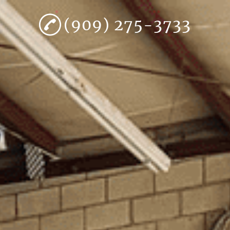
(909) 275-3733