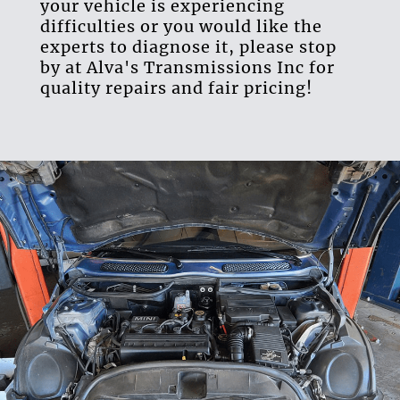
your vehicle is experiencing
difficulties or you would like the
experts to diagnose it, please stop
by at Alva's Transmissions Inc for
quality repairs and fair pricing!