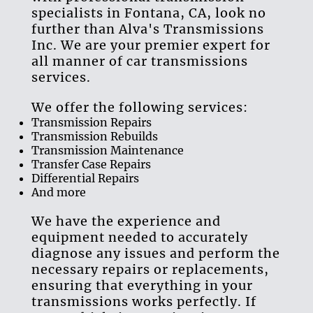
specialist
s in
Fontana, CA
, look no
further than
Alva's Transmissions
Inc
. We are your premier expert for
all manner of
car transmissions
services
.
We offer the following services:
Transmission Repair
s
Transmission Rebuild
s
Transmission Maintenance
Transfer Case Repair
s
Differential Repair
s
And more
We have the experience and
equipment needed to accurately
diagnose any issues and perform the
necessary repairs or replacements,
ensuring that everything in your
transmissions
works perfectly. If