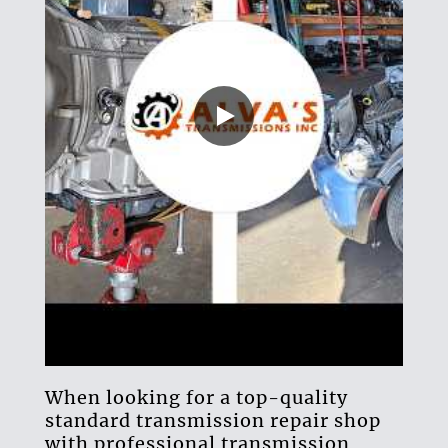
When looking for a top-quality
standard transmission repair shop
with professional
transmission