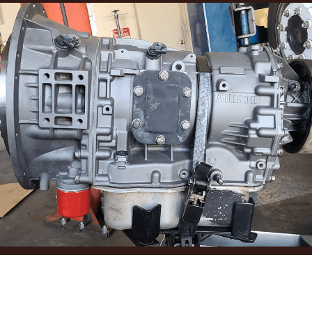
TRANSMISSION
MAINTENANCE