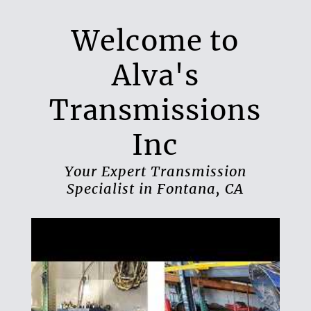
Welcome to
Alva's
Transmissions
Inc
Your Expert Transmission
Specialist in Fontana, CA